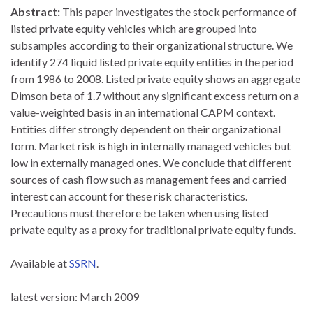
Abstract:
This paper investigates the stock performance of
listed private equity vehicles which are grouped into
subsamples according to their organizational structure. We
identify 274 liquid listed private equity entities in the period
from 1986 to 2008. Listed private equity shows an aggregate
Dimson beta of 1.7 without any significant excess return on a
value-weighted basis in an international CAPM context.
Entities differ strongly dependent on their organizational
form. Market risk is high in internally managed vehicles but
low in externally managed ones. We conclude that different
sources of cash flow such as management fees and carried
interest can account for these risk characteristics.
Precautions must therefore be taken when using listed
private equity as a proxy for traditional private equity funds.
Available at
SSRN
.
latest version: March 2009