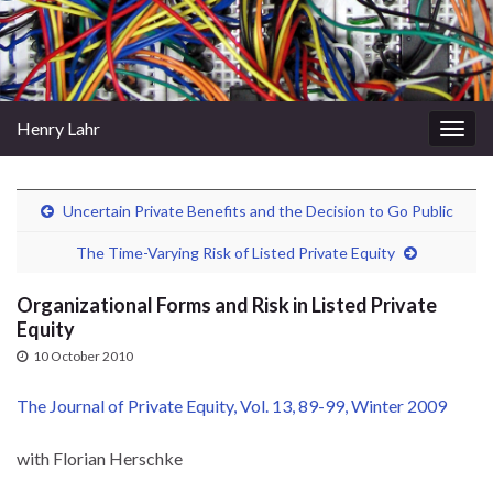
Henry Lahr
Togg
navig
Uncertain Private Benefits and the Decision to Go Public
The Time-Varying Risk of Listed Private Equity
Organizational Forms and Risk in Listed Private
Equity
10 October 2010
The Journal of Private Equity, Vol. 13, 89-99, Winter 2009
with Florian Herschke